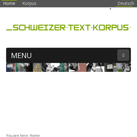
Home
Korpus
Deutsch
English
MENU
CORPUS SEARCH
You are here:
Home