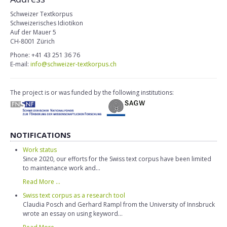
Schweizer Textkorpus
Schweizerisches Idiotikon
Auf der Mauer 5
CH-8001 Zürich
Phone: +41 43 251 36 76
E-mail:
info@schweizer-textkorpus.ch
The project is or was funded by the following institutions:
NOTIFICATIONS
Work status
Since 2020, our efforts for the Swiss text corpus have been limited
to maintenance work and...
Read More ...
Swiss text corpus as a research tool
Claudia Posch and Gerhard Rampl from the University of Innsbruck
wrote an essay on using keyword...