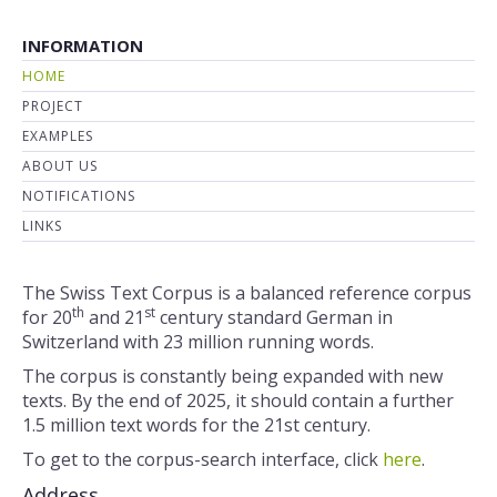
INFORMATION
HOME
PROJECT
EXAMPLES
ABOUT US
NOTIFICATIONS
LINKS
The Swiss Text Corpus is a balanced reference corpus
th
st
for 20
and 21
century standard German in
Switzerland with 23 million running words.
The corpus is constantly being expanded with new
texts. By the end of 2025, it should contain a further
1.5 million text words for the 21st century.
To get to the corpus-search interface, click
here
.
Address